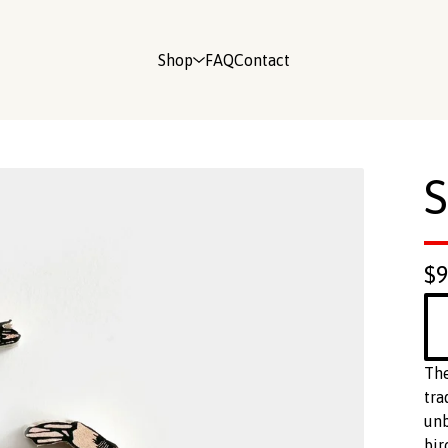
Shop
FAQ
Contact
S
$
The
tra
unb
bir