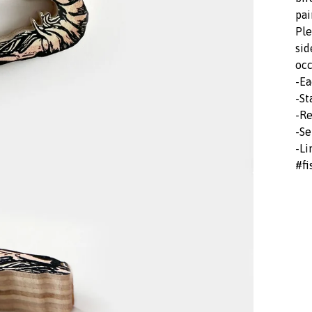
pai
Ple
sid
occ
-Ea
-St
-Re
-Se
-Li
#fi