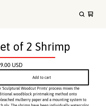
View
0
cart
items
et of 2 Shrimp
99.00
USD
Add to cart
 'Sculptural Woodcut Prints' process mixes the
ditional woodblock printmaking method onto
leached mulberry paper and a mounting system to
ch ply. The shrimp have been individually watercolor