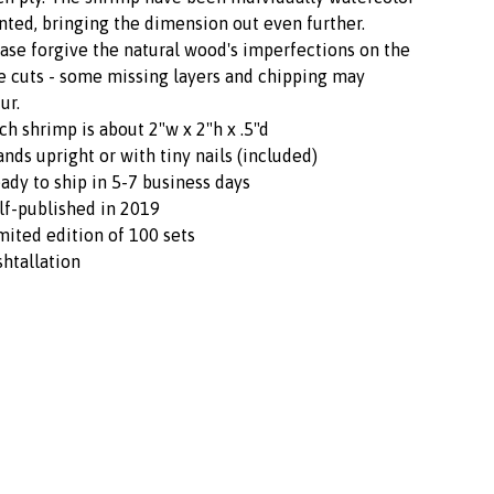
nted, bringing the dimension out even further.
ase forgive the natural wood's imperfections on the
e cuts - some missing layers and chipping may
ur.
ch shrimp is about 2"w x 2"h x .5"d
ands upright or with tiny nails (included)
ady to ship in 5-7 business days
lf-published in 2019
mited edition of 100 sets
shtallation