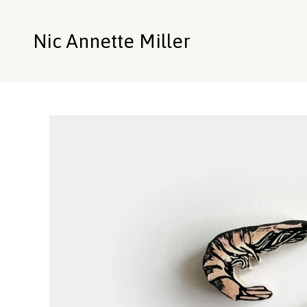
Nic Annette Miller